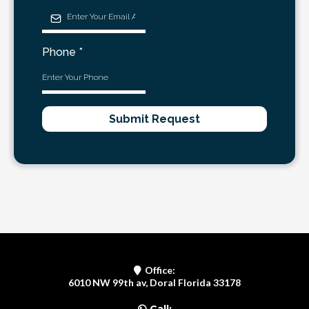
Phone
*
Submit Request
Office:
6010 NW 99th av, Doral Florida 33178