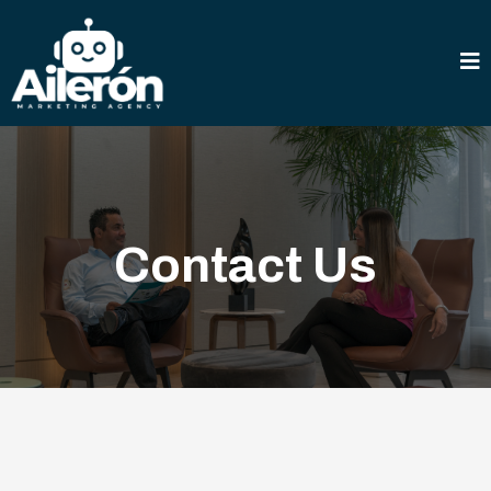
Contact Us