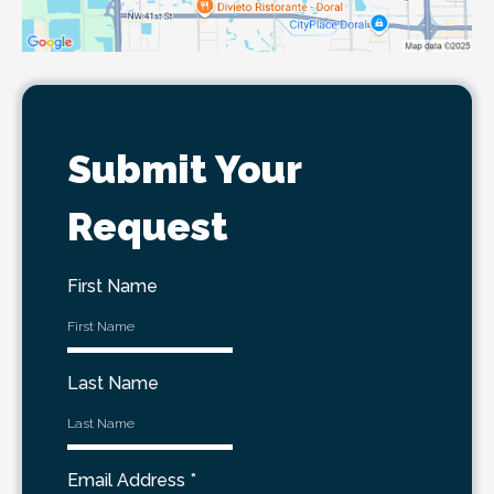
Submit Your
Request
First Name
Last Name
Email Address
*