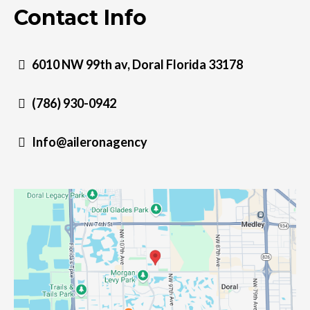
Contact Info
6010 NW 99th av, Doral Florida 33178
(786) 930-0942
Info@aileronagency